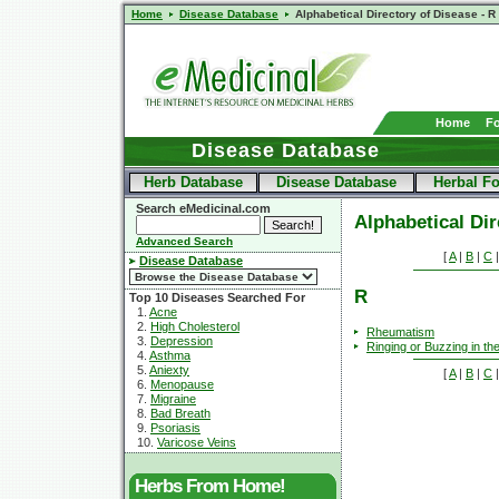
Home
Disease Database
Alphabetical Directory of Disease - R
Home
F
Disease Database
Herb Database
Disease Database
Herbal F
Search eMedicinal.com
Alphabetical Dir
Advanced Search
[
A
|
B
|
C
Disease Database
R
Top 10 Diseases Searched For
1.
Acne
2.
High Cholesterol
Rheumatism
3.
Depression
Ringing or Buzzing in th
4.
Asthma
5.
Aniexty
[
A
|
B
|
C
6.
Menopause
7.
Migraine
8.
Bad Breath
9.
Psoriasis
10.
Varicose Veins
Herbs From Home!