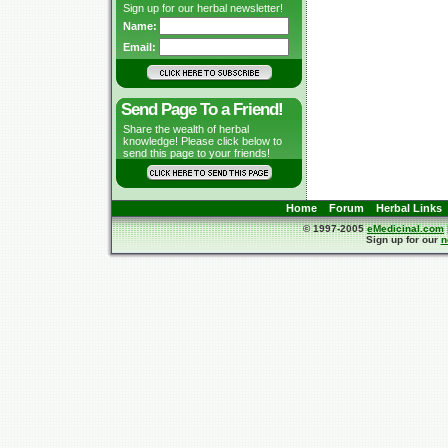
Sign up for our herbal newsletter!
Name:
Email:
Send Page To a Friend!
Share the wealth of herbal
knowledge! Please click below to
send this page to your friends!
Home
Forum
Herbal Links
© 1997-2005
eMedicinal.com
Sign up for our
n