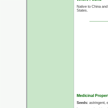
Native to China and 
States.
Medicinal Proper
Seeds:
astringent, e