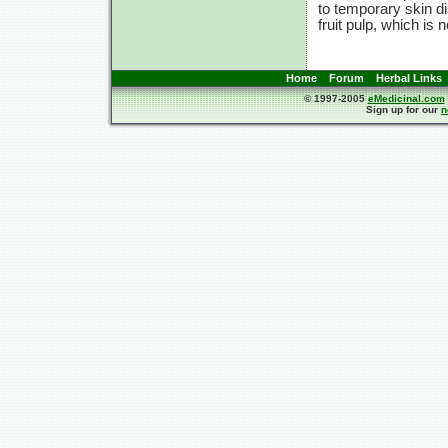
to temporary skin d
fruit pulp, which is
Home
Forum
Herbal Links
© 1997-2005
eMedicinal.com
Sign up for our
n