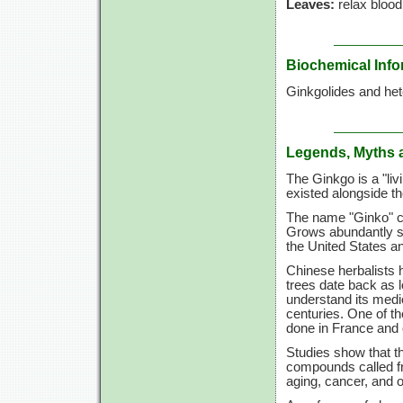
Leaves:
relax blood
Biochemical Info
Ginkgolides and hete
Legends, Myths 
The Ginkgo is a "livi
existed alongside th
The name "Ginko" co
Grows abundantly sou
the United States a
Chinese herbalists h
trees date back as 
understand its medic
centuries. One of th
done in France and 
Studies show that th
compounds called fr
aging, cancer, and o