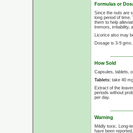
Formulas or Dos
Since the nuts are s
long period of time.
them to help allevi
tremors, irritability,
Licorice also may be 
Dosage is 3-9 gms. (
How Sold
Capsules, tablets, o
Tablets:
take 40 mg
Extract of the leave
periods without pr
per day.
Warning
Mildly toxic. Long-t
have been reported