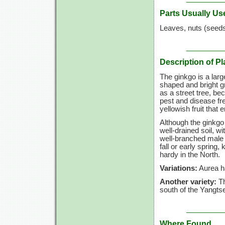
Parts Usually Us
Leaves, nuts (seed
Description of Pl
The ginkgo is a larg
shaped and bright gr
as a street tree, be
pest and disease fr
yellowish fruit that 
Although the ginkgo 
well-drained soil, 
well-branched male p
fall or early spring
hardy in the North.
Variations:
Aurea ha
Another variety:
Th
south of the Yangtse 
Where Found