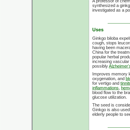
A professor of chem
synthesized a gink
investigated as a po
Uses
Ginkgo biloba expe
cough, stops leucorr
having been macera
China for the treatm
popular herbal produ
increasing vascular 
possibly
Alzheimer'
Improves memory loss
oxygenation, and
bl
for vertigo and
tinni
inflammations
,
hemo
blood flow to the br
glucose utilization.
The seed is conside
Ginkgo is also used 
elderly people to se