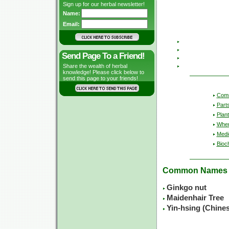
Sign up for our herbal newsletter!
Name:
Email:
Send Page To a Friend!
Share the wealth of herbal
knowledge! Please click below to
send this page to your friends!
Com
Part
Plant
Wher
Medic
Bioc
Common Names
Ginkgo nut
Maidenhair Tree
Yin-hsing (Chine