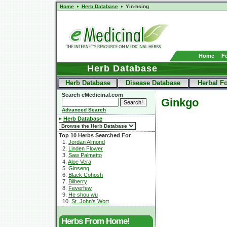
Home
Herb Database
Yin-hsing
Home
F
Herb Database
Herb Database
Disease Database
Herbal F
Search eMedicinal.com
Ginkgo
Advanced Search
Herb Database
Top 10 Herbs Searched For
1.
Jordan Almond
2.
Linden Flower
3.
Saw Palmetto
4.
Aloe Vera
5.
Ginseng
6.
Black Cohosh
7.
Bilberry
8.
Feverfew
9.
He shou wu
10.
St. John's Wort
Herbs From Home!