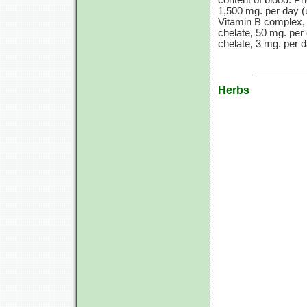
content of blood. Ph
1,500 mg. per day (
Vitamin B complex, 1
chelate, 50 mg. per 
chelate, 3 mg. per d
Herbs