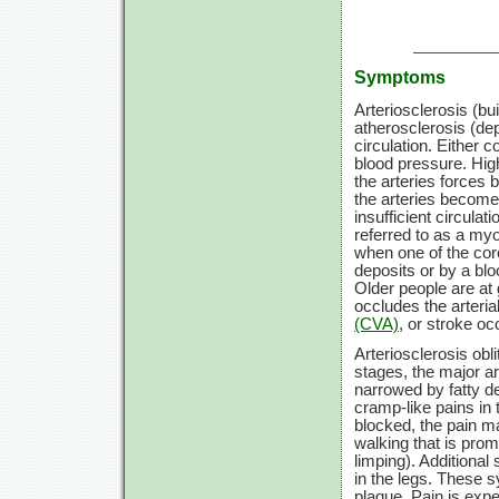
Symptoms
Arteriosclerosis (bu
atherosclerosis (de
circulation. Either 
blood pressure. Hig
the arteries forces 
the arteries become 
insufficient circulati
referred to as a myo
when one of the co
deposits or by a blo
Older people are at g
occludes the arteria
(CVA)
, or stroke oc
Arteriosclerosis obl
stages, the major ar
narrowed by fatty d
cramp-like pains in
blocked, the pain ma
walking that is prom
limping). Addition
in the legs. These 
plaque. Pain is expe