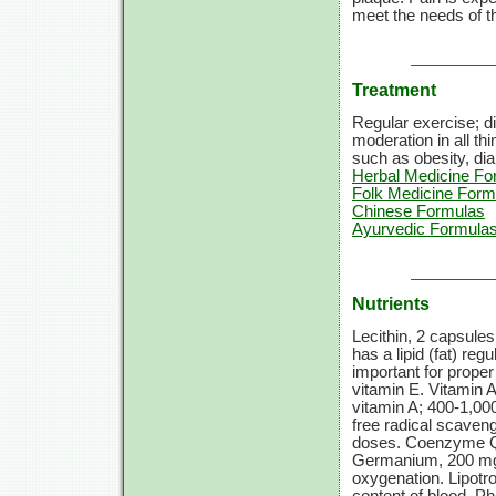
meet the needs of t
Treatment
Regular exercise; di
moderation in all th
such as obesity, dia
Herbal Medicine Fo
Folk Medicine Form
Chinese Formulas
Ayurvedic Formula
Nutrients
Lecithin, 2 capsules
has a lipid (fat) reg
important for proper
vitamin E. Vitamin 
vitamin A; 400-1,000
free radical scaveng
doses. Coenzyme Q1
Germanium, 200 mg. 
oxygenation. Lipotrop