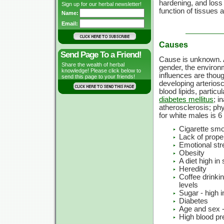
hardening, and loss o
Sign up for our herbal newsletter!
function of tissues 
Name:
Email:
Causes
Send Page To a Friend!
Cause is unknown. Ag
Share the wealth of herbal
gender, the environm
knowledge! Please click below to
influences are thoug
send this page to your friends!
developing arteriosc
blood lipids, particu
diabetes mellitus
; i
atherosclerosis; phy
for white males is 6
Cigarette sm
Lack of prope
Emotional str
Obesity
A diet high in
Heredity
Coffee drinki
levels
Sugar - high 
Diabetes
Age and sex -
High blood pr