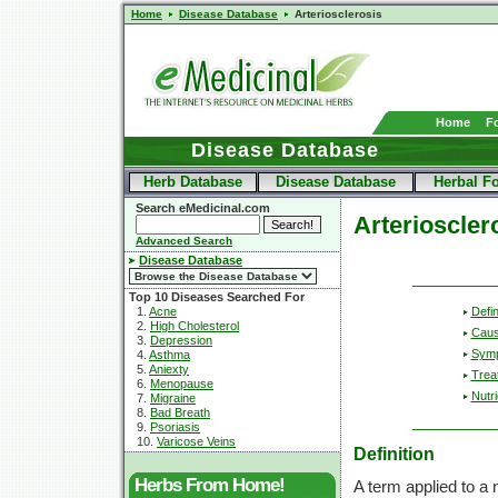
Home
Disease Database
Arteriosclerosis
Home
F
Disease Database
Herb Database
Disease Database
Herbal F
Search eMedicinal.com
Arterioscler
Advanced Search
Disease Database
Top 10 Diseases Searched For
Defin
1.
Acne
2.
High Cholesterol
Cau
3.
Depression
Sym
4.
Asthma
5.
Aniexty
Trea
6.
Menopause
Nutri
7.
Migraine
8.
Bad Breath
9.
Psoriasis
10.
Varicose Veins
Definition
Herbs From Home!
A term applied to a 