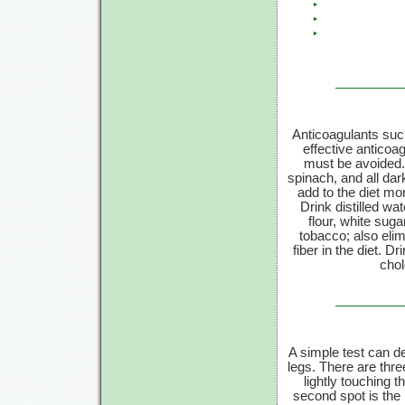
Anticoagulants such
effective anticoa
must be avoided. F
spinach, and all dar
add to the diet mo
Drink distilled wa
flour, white sug
tobacco; also elim
fiber in the diet. D
chol
A simple test can de
legs. There are thre
lightly touching t
second spot is the 