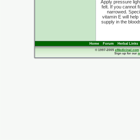
Apply pressure ligh
felt. If you cannot f
narrowed. Speci
vitamin E will hel
supply in the blood
Home
Forum
Herbal Links
© 1997-2005
eMedicinal.com
Sign up for our
n