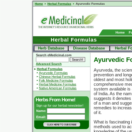
Home
Herbal Formulas
Ayurvedic Formulas
Home
F
Herbal Formulas
Herb Database
Disease Database
Herbal F
Search eMedicinal.com
Ayurvedic Fo
Advanced Search
Herbal Formulas
Ayurveda, the scienc
Ayurvedic Formulas
prevention and longe
Chinese Herbal Formulas
oldest and most holi
Folk Medicine Formulas
comprehensive med
Herbal Medicine Formulas
Native American Formulas
system available is 
of India. As the nam
suggests it denotes 
Herbs From Home!
of a man and sugge
Sign up for our herbal newsletter!
remedies to increas
Name:
of it.
Email:
What is fascinating 
methods used to acq
knowledge of the us