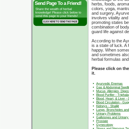
Send Page To a Friend!
herbs, foods, arom
colors, yoga, mantra
Share the wealth of herbal
knowledge! Please click below to
and surgery. Ayurv
send this page to your friends!
involves vitality and
promoting states be
combination of body,
guard life against de
According to the Ay
is a state of luck. 
happy. When someon
and sometimes also t
herbal formulas and
Please click on th
it.
Ayurvedic Enemas
Gas & Abdominal Swelli
Mucus, Allergies, Digest
Blood Purifier - Triphala
Blood, Heart, & Liver 
Blood Circulation - Gug
Kidneys - Shalijit
Lungs, Bronchioles an
Urinary Problems
Gallstones and Urinary
Prostate
Gynecology
Stress and Nervous Te