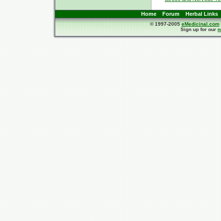
Home
Forum
Herbal Links
© 1997-2005
eMedicinal.com
Sign up for our
n