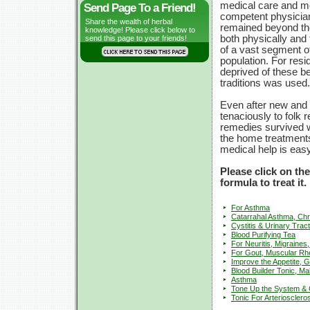
medical care and m
Send Page To a Friend!
competent physicia
Share the wealth of herbal
remained beyond th
knowledge! Please click below to
both physically and f
send this page to your friends!
of a vast segment o
population. For resi
deprived of these b
traditions was used.
Even after new and 
tenaciously to folk
remedies survived we
the home treatments
medical help is easy
Please click on th
formula to treat it.
For Asthma
Catarrahal Asthma, Chr
Cystitis & Urinary Tract
Blood Purifying Tea
For Neuritis, Migraines,
For Gout, Muscular R
Improve the Appetite, G
Blood Builder Tonic, Ma
Asthma
Tone Up the System & C
Tonic For Arteriosclero