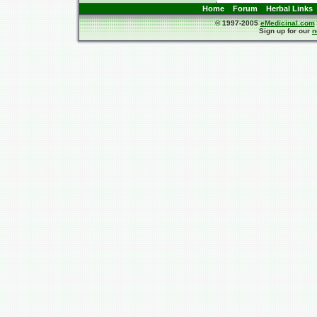
Home
Forum
Herbal Links
© 1997-2005
eMedicinal.com
Sign up for our
n