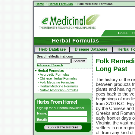
Home
Herbal Formulas
Folk Medicine Formulas
Home
F
Herbal Formulas
Herb Database
Disease Database
Herbal F
Search eMedicinal.com
Folk Remedi
Advanced Search
Long Past
Herbal Formulas
Ayurvedic Formulas
Chinese Herbal Formulas
The history of the re
Folk Medicine Formulas
between products fr
Herbal Medicine Formulas
plants and healing 
Native American Formulas
goes back to the ve
beginnings of medici
Herbs From Home!
from 3700 B.C. Egyp
Sign up for our herbal newsletter!
by the Chinese and l
Greeks and Romans
Name:
early frontier days 
Email:
Virginia, the vast ma
settlers in our regi
off from any kind of