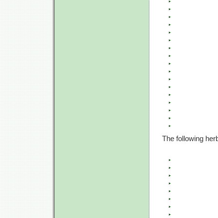
The following her