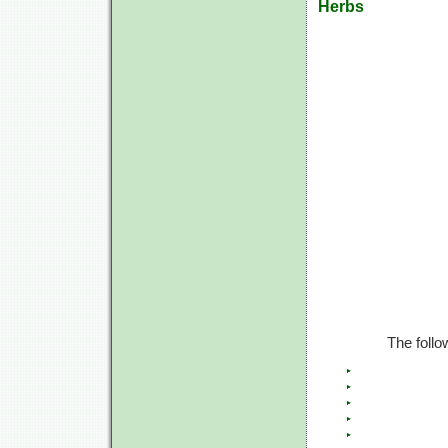
Herbs
The follo