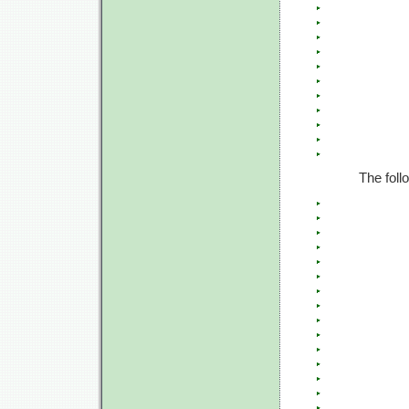
The foll