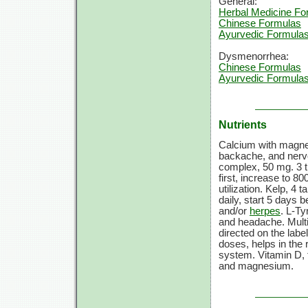
General:
Herbal Medicine Fo
Chinese Formulas
Ayurvedic Formula
Dysmenorrhea:
Chinese Formulas
Ayurvedic Formula
Nutrients
Calcium with magne
backache, and nerv
complex,
50 mg.
3 
first, increase to
800
utilization. Kelp,
4 ta
daily, start
5 days
be
and/or
herpes
.
L-Ty
and headache. Mult
directed on the labe
doses, helps in the 
system.
Vitamin D,
and magnesium.