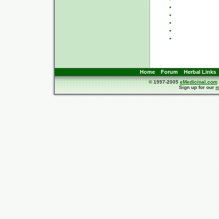
Home
Forum
Herbal Links
© 1997-2005
eMedicinal.com
Sign up for our
n