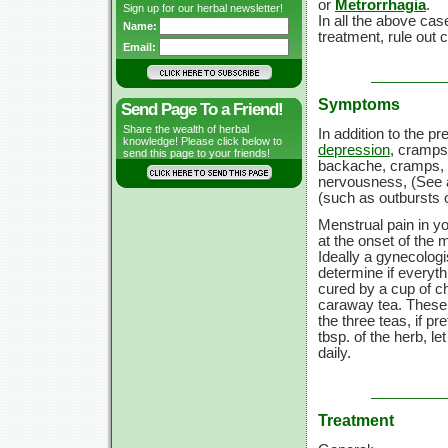
or
Metrorrhagia
.
Sign up for our herbal newsletter!
In all the above ca
Name:
treatment, rule out 
Email:
Symptoms
Send Page To a Friend!
Share the wealth of herbal
In addition to the p
knowledge! Please click below to
depression
, cramps,
send this page to your friends!
backache, cramps, 
nervousness, (See
(such as outbursts o
Menstrual pain in yo
at the onset of the 
Ideally a gynecologi
determine if everyth
cured by a cup of c
caraway tea. These 
the three teas, if p
tbsp. of the herb, le
daily.
Treatment