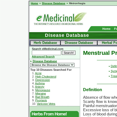
Home
Disease Database
Metrorrhagia
Home
F
Disease Database
Herb Database
Disease Database
Herbal F
Search eMedicinal.com
Menstrual P
Advanced Search
Disease Database
Defin
Top 10 Diseases Searched For
Sym
1.
Acne
Trea
2.
High Cholesterol
3.
Depression
4.
Asthma
5.
Aniexty
Definition
6.
Menopause
7.
Migraine
8.
Bad Breath
Absence of flow whe
9.
Psoriasis
Scanty flow is kno
10.
Varicose Veins
Painful menstruatio
Excessive loss of b
Herbs From Home!
Loss of blood durin