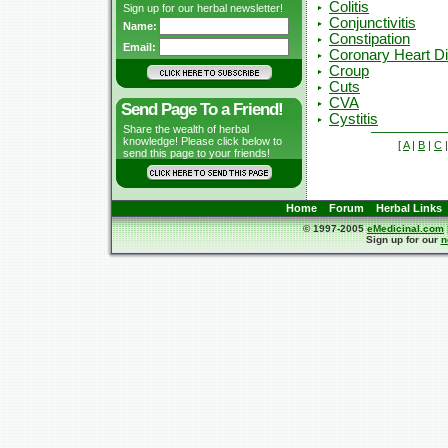
Colitis
Sign up for our herbal newsletter!
Conjunctivitis
Name:
Constipation
Email:
Coronary Heart D
Croup
Cuts
CVA
Send Page To a Friend!
Cystitis
Share the wealth of herbal
knowledge! Please click below to
[
A
|
B
|
C
send this page to your friends!
Home
Forum
Herbal Links
© 1997-2005
eMedicinal.com
Sign up for our
n