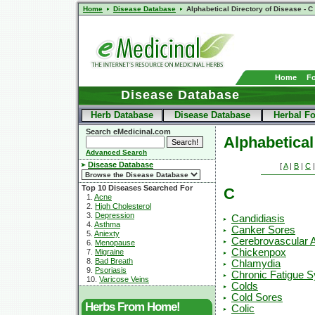
Home
Disease Database
Alphabetical Directory of Disease - C
Home
F
Disease Database
Herb Database
Disease Database
Herbal F
Search eMedicinal.com
Alphabetical
Advanced Search
Disease Database
[
A
|
B
|
C
Top 10 Diseases Searched For
C
1.
Acne
2.
High Cholesterol
3.
Depression
Candidiasis
4.
Asthma
Canker Sores
5.
Aniexty
Cerebrovascular 
6.
Menopause
Chickenpox
7.
Migraine
8.
Bad Breath
Chlamydia
9.
Psoriasis
Chronic Fatigue 
10.
Varicose Veins
Colds
Cold Sores
Herbs From Home!
Colic