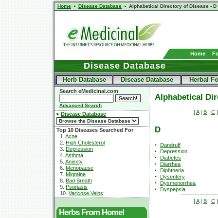
Home
Disease Database
Alphabetical Directory of Disease - D
Home
F
Disease Database
Herb Database
Disease Database
Herbal F
Search eMedicinal.com
Alphabetical Dir
Advanced Search
[
A
|
B
|
C
Disease Database
D
Top 10 Diseases Searched For
1.
Acne
2.
High Cholesterol
Dandruff
3.
Depression
Depression
4.
Asthma
Diabetes
5.
Aniexty
Diarrhea
6.
Menopause
Diphtheria
7.
Migraine
Dysentery
8.
Bad Breath
Dysmenorrhea
9.
Psoriasis
Dyspepsia
10.
Varicose Veins
[
A
|
B
|
C
Herbs From Home!