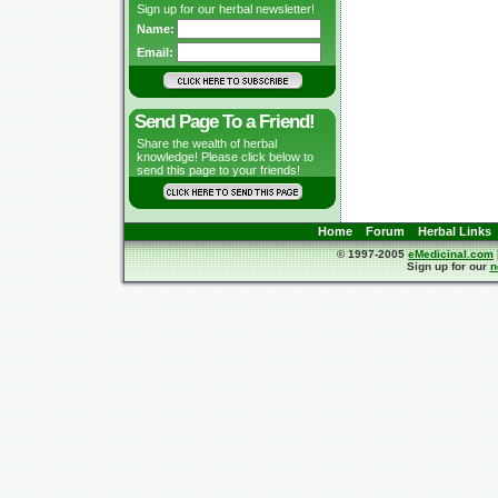
Sign up for our herbal newsletter!
Name:
Email:
Send Page To a Friend!
Share the wealth of herbal
knowledge! Please click below to
send this page to your friends!
Home
Forum
Herbal Links
© 1997-2005
eMedicinal.com
Sign up for our
n