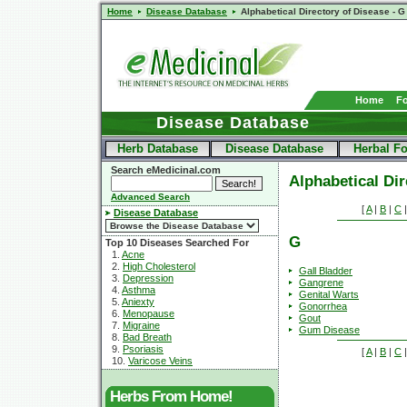
Home
Disease Database
Alphabetical Directory of Disease - G
Home
F
Disease Database
Herb Database
Disease Database
Herbal F
Search eMedicinal.com
Alphabetical Dir
Advanced Search
[
A
|
B
|
C
Disease Database
G
Top 10 Diseases Searched For
1.
Acne
2.
High Cholesterol
Gall Bladder
3.
Depression
Gangrene
4.
Asthma
Genital Warts
5.
Aniexty
Gonorrhea
6.
Menopause
Gout
7.
Migraine
Gum Disease
8.
Bad Breath
9.
Psoriasis
[
A
|
B
|
C
10.
Varicose Veins
Herbs From Home!