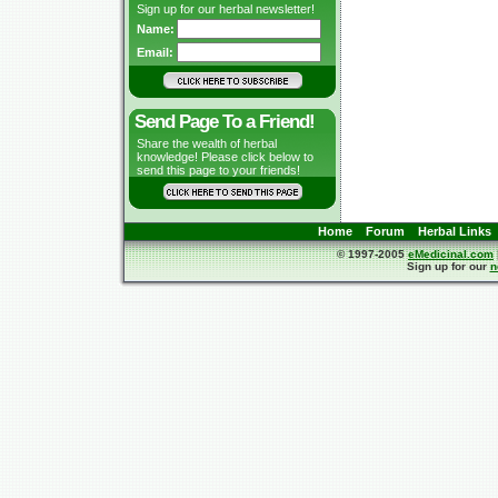
Sign up for our herbal newsletter!
Name:
Email:
Send Page To a Friend!
Share the wealth of herbal
knowledge! Please click below to
send this page to your friends!
Home
Forum
Herbal Links
© 1997-2005
eMedicinal.com
Sign up for our
n